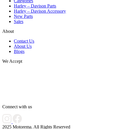
Categories
Harley – Davison Parts
Harley – Davison Accessory
New Parts
Sales
About
Contact Us
About Us
Blogs
We Accept
Connect with us
2025 Motorema. All Rights Reserved