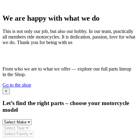
We are happy with what we do
This is not only our job, but also our hobby. In our team, practically
all members ride motorcycles. It is dedication, passion, love for what
we do. Thank you for being with us
From who we are to what we offer — explore our full parts lineup
in the Shop.
Go to the shop
×
Let’s find the right parts – choose your motorcycle
model