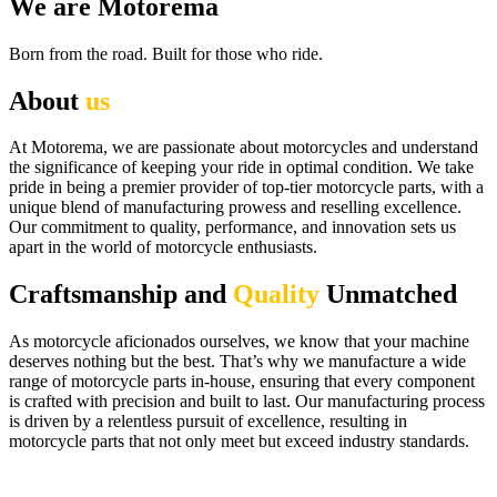
We are Motorema
Born from the road. Built for those who ride.
About
us
At Motorema, we are passionate about motorcycles and understand
the significance of keeping your ride in optimal condition. We take
pride in being a premier provider of top-tier motorcycle parts, with a
unique blend of manufacturing prowess and reselling excellence.
Our commitment to quality, performance, and innovation sets us
apart in the world of motorcycle enthusiasts.
Craftsmanship and
Quality
Unmatched
As motorcycle aficionados ourselves, we know that your machine
deserves nothing but the best. That’s why we manufacture a wide
range of motorcycle parts in-house, ensuring that every component
is crafted with precision and built to last. Our manufacturing process
is driven by a relentless pursuit of excellence, resulting in
motorcycle parts that not only meet but exceed industry standards.