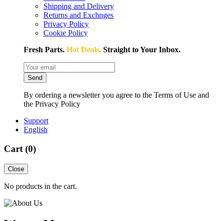
Shipping and Delivery
Returns and Exchnges
Privacy Policy
Cookie Policy
Fresh Parts.
Hot Deals.
Straight to Your Inbox.
Send
By ordering a newsletter you agree to the Terms of Use and
the Privacy Policy
Support
English
Cart (
0
)
Close
No products in the cart.