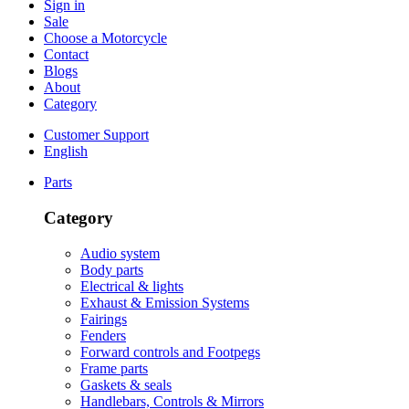
Sign in
Sale
Choose a Motorcycle
Contact
Blogs
About
Category
Customer Support
English
Parts
Category
Audio system
Body parts
Electrical & lights
Exhaust & Emission Systems
Fairings
Fenders
Forward controls and Footpegs
Frame parts
Gaskets & seals
Handlebars, Controls & Mirrors