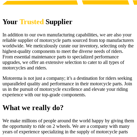
Your
Trusted
Supplier
In addition to our own manufacturing capabilities, we are also your
reliable supplier of motorcycle parts sourced from top manufacturers
worldwide. We meticulously curate our inventory, selecting only the
highest-quality components to meet the diverse needs of riders.
From essential maintenance parts to specialized performance
upgrades, we offer an extensive selection to cater to all types of
motorcycles and riders.
Motorema is not just a company; it’s a destination for riders seeking
unparalleled quality and performance in their motorcycle parts. Join
us in the pursuit of motorcycle excellence and elevate your riding
experience with our top-grade components.
What we really do?
We make millions of people around the world happy by giving them
the opportunity to ride on 2 wheels. We are a company with many
years of experience specializing in the supply of motorcycle parts