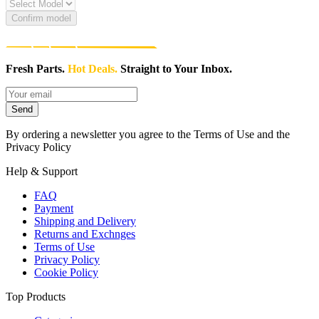
Confirm model
Fresh Parts.
Hot Deals.
Straight to Your Inbox.
Send
By ordering a newsletter you agree to the Terms of Use and the
Privacy Policy
Help & Support
FAQ
Payment
Shipping and Delivery
Returns and Exchnges
Terms of Use
Privacy Policy
Cookie Policy
Top Products