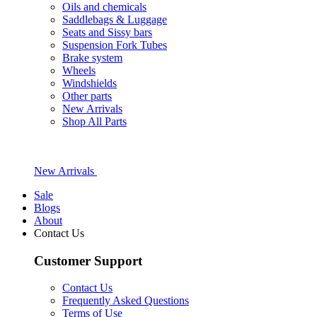
Oils and chemicals
Saddlebags & Luggage
Seats and Sissy bars
Suspension Fork Tubes
Brake system
Wheels
Windshields
Other parts
New Arrivals
Shop All Parts
New Arrivals
Sale
Blogs
About
Contact Us
Customer Support
Contact Us
Frequently Asked Questions
Terms of Use