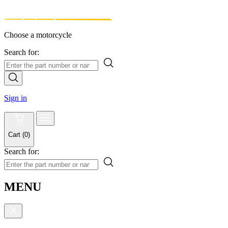
Choose a motorcycle
Search for:
Sign in
Cart
(
0
)
Search for:
MENU