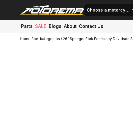
Choose a motorcycle
Parts
SALE
Blogs
About
Contact Us
Home
/
be-kategorijos
/ 26” Springer Fork For Harley Davidson S
Cart (
0
)
Close
No products in the cart.