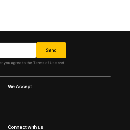
85.00
€
Send
er you agree to the Terms of Use and
We Accept
Connect with us