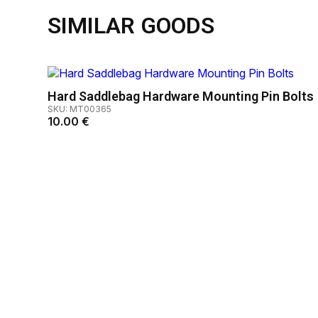
SIMILAR GOODS
Hard Saddlebag Hardware Mounting Pin Bolts
SKU: MT00365
10.00
€