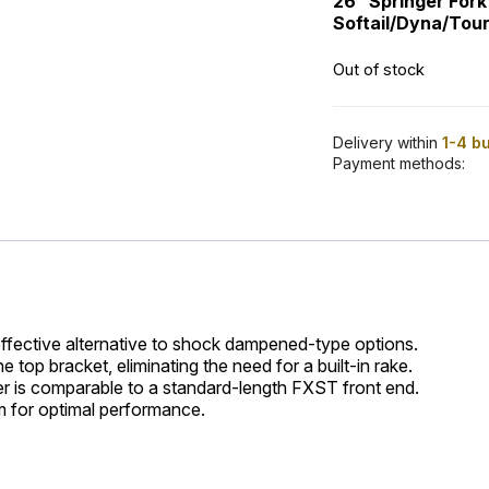
26” Springer Fork
Softail/Dyna/Tour
Out of stock
Delivery within
1-4 b
Payment methods:
effective alternative to shock dampened-type options.
 top bracket, eliminating the need for a built-in rake.
r is comparable to a standard-length FXST front end.
m for optimal performance.