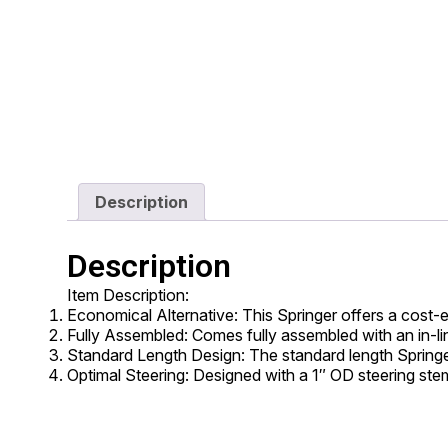
Description
Description
Item Description:
Economical Alternative: This Springer offers a cost-
Fully Assembled: Comes fully assembled with an in-line
Standard Length Design: The standard length Springe
Optimal Steering: Designed with a 1″ OD steering ste