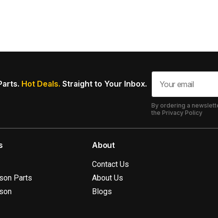
Parts.
Hot Deals.
Straight to Your Inbox.
By ordering a newslett
the Privacy Policy
s
About
Contact Us
ison Parts
About Us
ison
Blogs