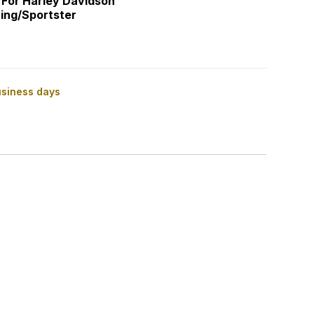
 For Harley Davidson
ing/Sportster
usiness days