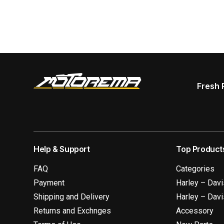
Fresh 
Help & Support
Top Product
FAQ
Categories
Payment
Harley – Dav
Shipping and Delivery
Harley – Dav
Returns and Exchnges
Accessory