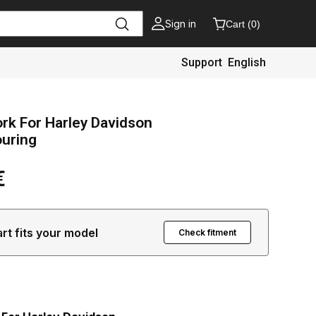
Sign in
Cart
(
0
)
Support
English
ork For Harley Davidson
ouring
€
art fits your model
Check fitment