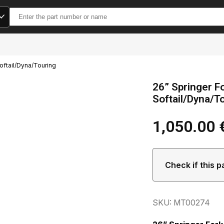
Search
for:
oftail/Dyna/Touring
26” Springer F
Softail/Dyna/T
1,050.00
Check if this p
SKU: MT00274