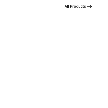
All Products