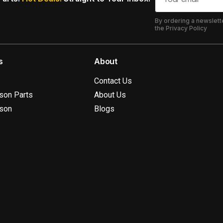
By ordering a newslett
the Privacy Policy
s
About
Contact Us
ison Parts
About Us
ison
Blogs