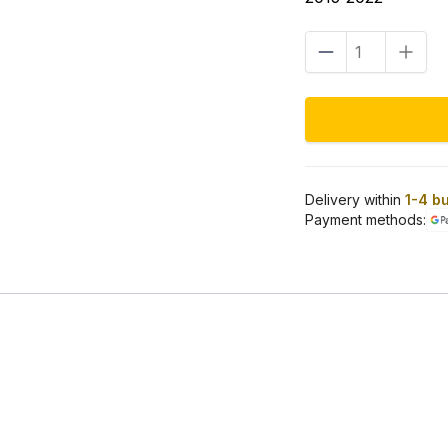
Front
fairing
mount
kit
chrome
Road
Glide
15–
23
Delivery within
1-4 b
quantity
Payment methods: