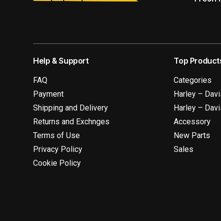
Help & Support
Top Product
FAQ
Categories
Payment
Harley – Dav
Shipping and Delivery
Harley – Dav
Returns and Exchnges
Accessory
Terms of Use
New Parts
Privacy Policy
Sales
Cookie Policy