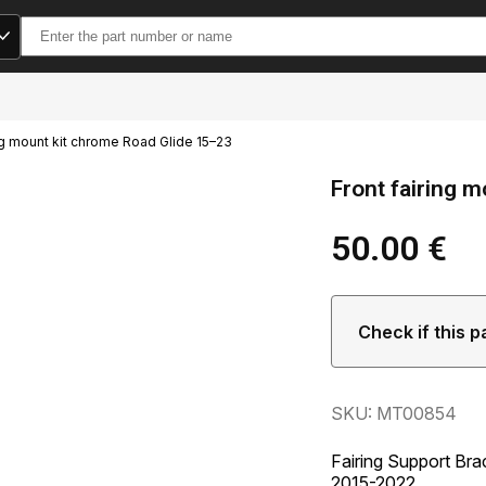
Search
for:
ing mount kit chrome Road Glide 15–23
Front fairing 
50.00
€
Check if this p
SKU: MT00854
Fairing Support Bra
2015-2022