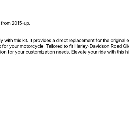
 from 2015-up.
ith this kit. It provides a direct replacement for the original e
 for your motorcycle. Tailored to fit Harley-Davidson Road Gli
ution for your customization needs. Elevate your ride with this 