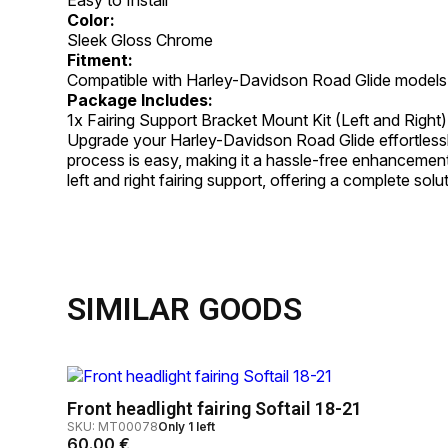
Color:
Sleek Gloss Chrome
Fitment:
Compatible with Harley-Davidson Road Glide models
Package Includes:
1x Fairing Support Bracket Mount Kit (Left and Right)
Upgrade your Harley-Davidson Road Glide effortlessly w
process is easy, making it a hassle-free enhancement
left and right fairing support, offering a complete sol
SIMILAR GOODS
Front headlight fairing Softail 18-21
SKU: MT00078
Only 1 left
60.00
€