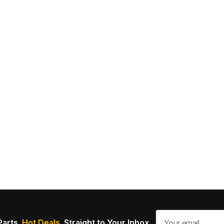
Parts.
Hot Deals.
Straight to Your Inbox.