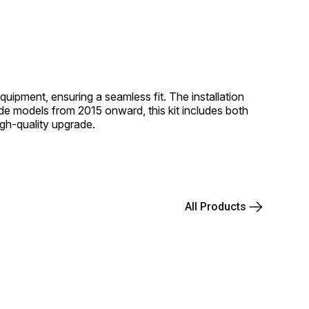
quipment, ensuring a seamless fit. The installation
de models from 2015 onward, this kit includes both
high-quality upgrade.
All Products