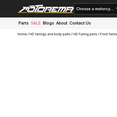
Choose a motorcycle
Parts
SALE
Blogs
About
Contact Us
Home
/
HD fairings and body parts
/
HD Fairing parts
/ Front fair
Cart (
0
)
Close
No products in the cart.