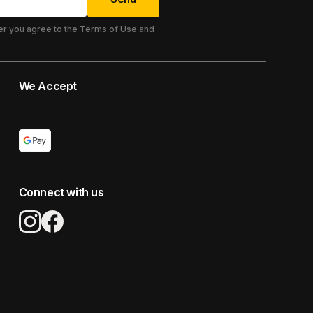
er you agree to the Terms of Use and
We Accept
Connect with us