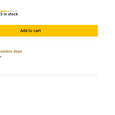
3 in stock
Add to cart
usiness days