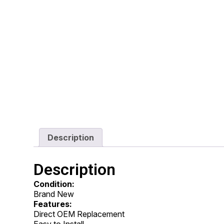
Description
Description
Condition:
Brand New
Features:
Direct OEM Replacement
Easy to Install