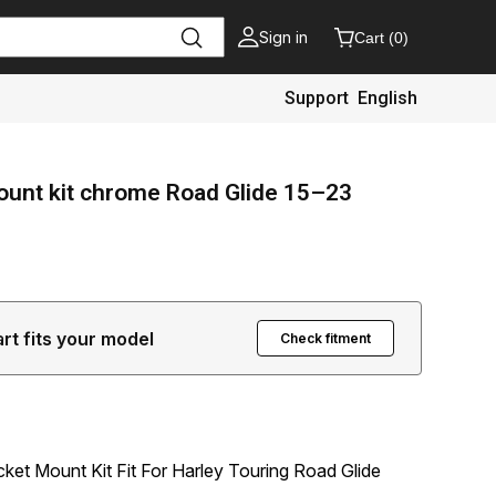
Sign in
Cart
(
0
)
Support
English
mount kit chrome Road Glide 15–23
art fits your model
Check fitment
cket Mount Kit Fit For Harley Touring Road Glide