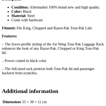
Condition:
Aftermarket 100% brand new and high quality.
Color:
Black
Material:
Steel
Come with hardware
Fitment:
Fits King, Chopped and Razor-Pak Tour-Pak Lids.
Features:
– The lower-profile styling of the Air Wing Tour-Pak Luggage Rack
enhances the look of any Razor-Pak, Chopped or King Tour-Pak
lid.
– Power coated in black color
– The full-sized rack protects both Tour-Pak lid and passenger
backrest from scratches.
Additional information
Dimensions
55 × 38 × 11 cm