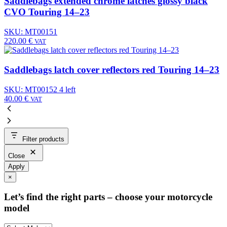
Saddlebags extended chrome latches glossy black
CVO Touring 14–23
SKU: MT00151
220.00
€
VAT
Saddlebags latch cover reflectors red Touring 14–23
SKU: MT00152
4 left
40.00
€
VAT
Filter products
Close
Apply
×
Let’s find the right parts – choose your motorcycle
model