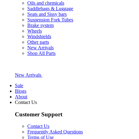
Oils and chemicals
Saddlebags & Luggage
Seats and Sissy bars
Suspension Fork Tubes
Brake system
Wheels
Windshields
Other parts
New Arrivals
Shop All Parts
New Arrivals
Sale
Blogs
About
Contact Us
Customer Support
Contact Us
Frequently Asked Questions
Terms of Use