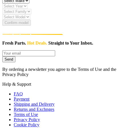
Confirm model
Fresh Parts.
Hot Deals.
Straight to Your Inbox.
Send
By ordering a newsletter you agree to the Terms of Use and the
Privacy Policy
Help & Support
FAQ
Payment
Shipping and Delivery
Returns and Exchnges
Terms of Use
Privacy Policy
Cookie Policy