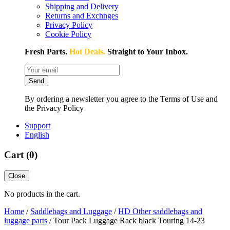
Shipping and Delivery
Returns and Exchnges
Privacy Policy
Cookie Policy
Fresh Parts.
Hot Deals.
Straight to Your Inbox.
Send
By ordering a newsletter you agree to the Terms of Use and
the Privacy Policy
Support
English
Cart (
0
)
Close
No products in the cart.
Home
/
Saddlebags and Luggage
/
HD Other saddlebags and
luggage parts
/ Tour Pack Luggage Rack black Touring 14-23