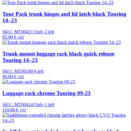
Tour Pack trunk hinges and lid latch black Touring
14–23
SKU: MT00421
Only 2 left
85.00
€
VAT
Trunk mount luggage rack black quick release
Touring 14–23
SKU: MT00180
6 left
90.00
€
VAT
Luggage rack chrome Touring 09-23
SKU: MT00424
Only 1 left
110.00
€
VAT