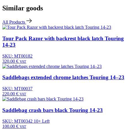
Similar goods
All Products
Tour Pack Razor with backrest black latch Touring
14-23
SKU: MT00182
320.00
€
VAT
Saddlebags extended chrome latches Touring 14–23
SKU: MT00037
220.00
€
VAT
Saddlebag crash bars black Touring 14-23
SKU: MT00342
10+ Left
100.00
€
VAT