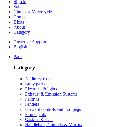
Sign in
Sale
Choose a Motorcycle
Contact
Blogs
About
Category
Customer Support
English
Parts
Category
Audio system
Body parts
Electrical & lights
Exhaust & Emission Systems
Fairings
Fenders
Forward controls and Footpegs
Frame parts
Gaskets & seals
Handlebars, Controls & Mirrors