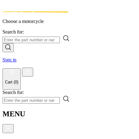
Choose a motorcycle
Search for:
Sign in
Cart
(
0
)
Search for:
MENU