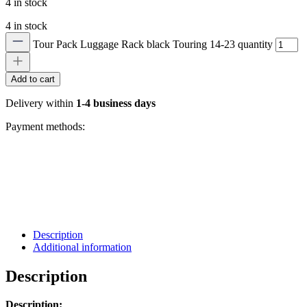
4 in stock
4 in stock
Tour Pack Luggage Rack black Touring 14-23 quantity
Add to cart
Delivery within
1-4 business days
Payment methods:
Description
Additional information
Description
Description: