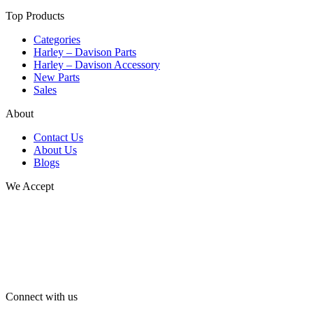
Top Products
Categories
Harley – Davison Parts
Harley – Davison Accessory
New Parts
Sales
About
Contact Us
About Us
Blogs
We Accept
Connect with us