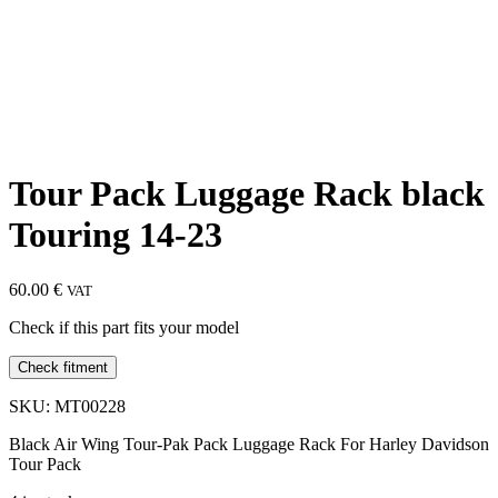
Tour Pack Luggage Rack black
Touring 14-23
60.00
€
VAT
Check if this part fits your model
Check fitment
SKU: MT00228
Black Air Wing Tour-Pak Pack Luggage Rack For Harley Davidson
Tour Pack