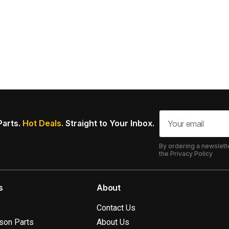
Parts.
Hot Deals.
Straight to Your Inbox.
By ordering a newslett
the Privacy Policy
s
About
Contact Us
ison Parts
About Us