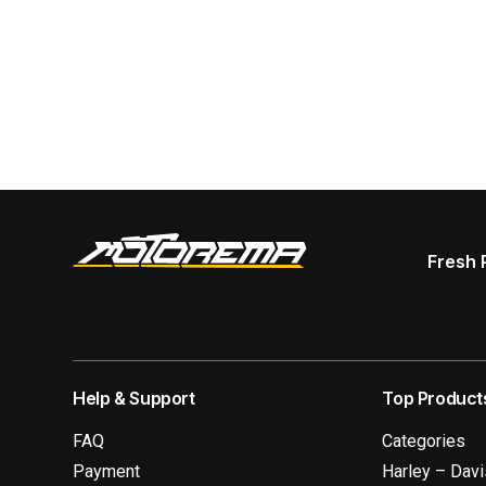
Fresh 
Help & Support
Top Product
FAQ
Categories
Payment
Harley – Dav