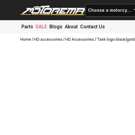
Choose a motorcycle
Parts
SALE
Blogs
About
Contact Us
Home
/
HD accessories
/
HD Accessories
/ Tank logo black/gold
Cart (
0
)
Close
No products in the cart.