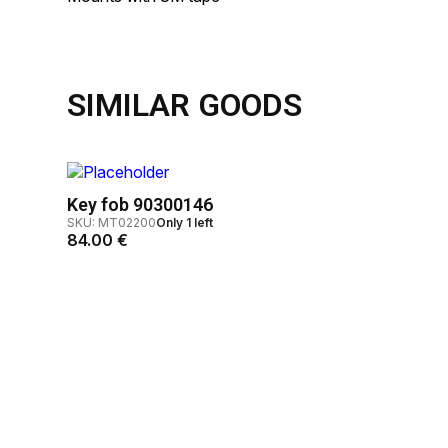
SIMILAR GOODS
Key fob 90300146
SKU: MT02200
Only 1 left
84.00
€