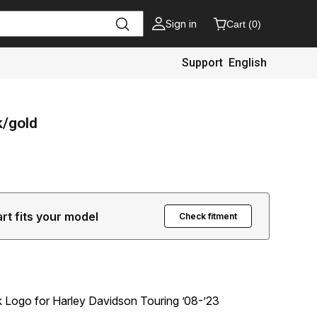
Sign in
Cart
(
0
)
Support
English
k/gold
art fits your model
Check fitment
Logo for Harley Davidson Touring ’08-’23