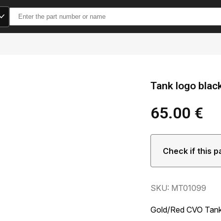
Search
for:
Tank logo blac
65.00
€
Check if this p
SKU: MT01099
Gold/Red CVO Tank 