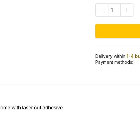
Tank
logo
black/gold
quantity
Delivery within
1-4 b
Payment methods:
come with laser cut adhesive