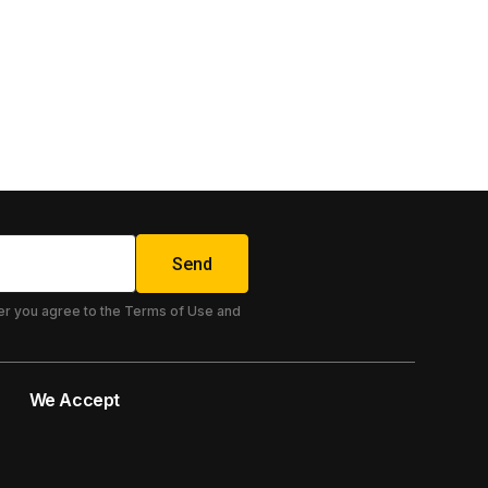
Send
er you agree to the Terms of Use and
We Accept