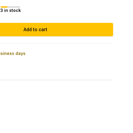
3 in stock
Add to cart
usiness days