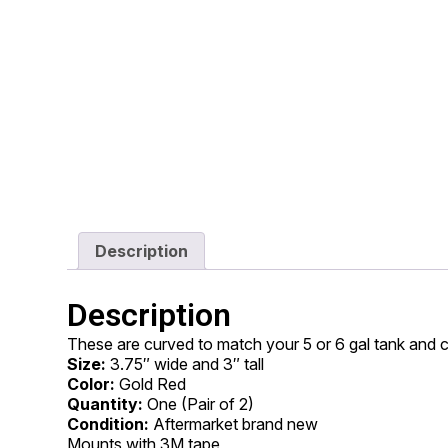
Description
Description
These are curved to match your 5 or 6 gal tank and 
Size:
3.75″ wide and 3″ tall
Color:
Gold Red
Quantity:
One (Pair of 2)
Condition:
Aftermarket brand new
Mounts with 3M tape