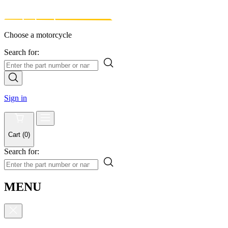
Choose a motorcycle
Search for:
Sign in
Cart
(
0
)
Search for:
MENU