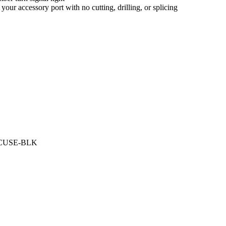
our accessory port with no cutting, drilling, or splicing
LHTCUSE-BLK