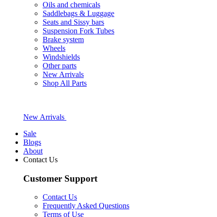
Oils and chemicals
Saddlebags & Luggage
Seats and Sissy bars
Suspension Fork Tubes
Brake system
Wheels
Windshields
Other parts
New Arrivals
Shop All Parts
New Arrivals
Sale
Blogs
About
Contact Us
Customer Support
Contact Us
Frequently Asked Questions
Terms of Use