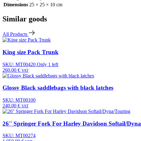
Dimensions
25 × 25 × 10 cm
Similar goods
All Products
King size Pack Trunk
SKU: MT00420
Only 1 left
260.00
€
VAT
Glossy Black saddlebags with black latches
SKU: MT00100
240.00
€
VAT
26'' Springer Fork For Harley Davidson Softail/Dyn
SKU: MT00274