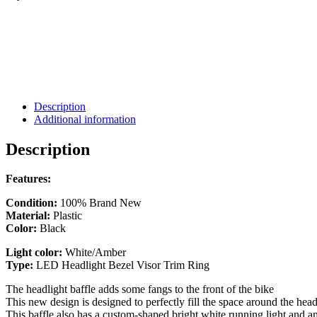
Description
Additional information
Description
Features:
Condition:
100% Brand New
Material:
Plastic
Color:
Black
Light color:
White/Amber
Type:
LED Headlight Bezel Visor Trim Ring
The headlight baffle adds some fangs to the front of the bike
This new design is designed to perfectly fill the space around the hea
This baffle also has a custom-shaped bright white running light and am