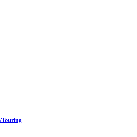
a/Touring