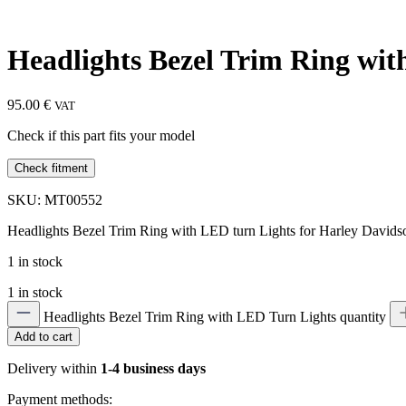
Headlights Bezel Trim Ring wi
95.00
€
VAT
Check if this part fits your model
Check fitment
SKU: MT00552
Headlights Bezel Trim Ring with LED turn Lights for Harley Davidso
1 in stock
1 in stock
Headlights Bezel Trim Ring with LED Turn Lights quantity
Add to cart
Delivery within
1-4 business days
Payment methods: