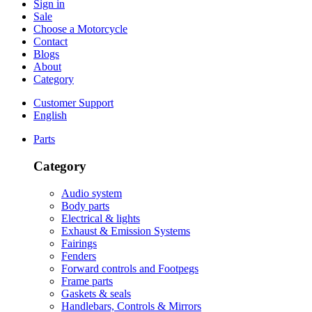
Sign in
Sale
Choose a Motorcycle
Contact
Blogs
About
Category
Customer Support
English
Parts
Category
Audio system
Body parts
Electrical & lights
Exhaust & Emission Systems
Fairings
Fenders
Forward controls and Footpegs
Frame parts
Gaskets & seals
Handlebars, Controls & Mirrors