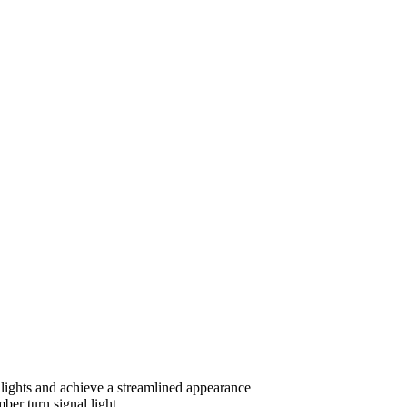
dlights and achieve a streamlined appearance
ber turn signal light