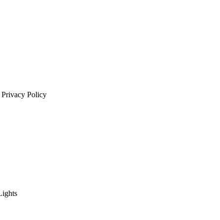
 Privacy Policy
Lights