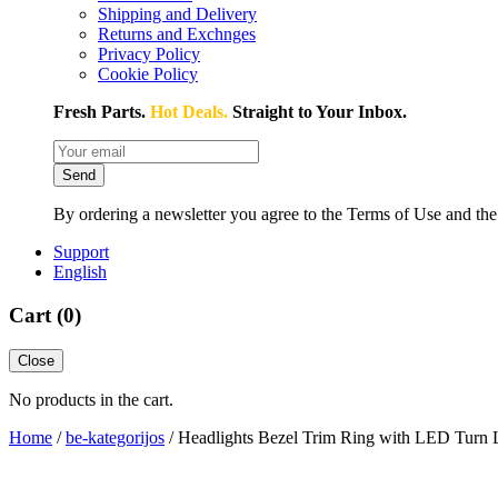
Shipping and Delivery
Returns and Exchnges
Privacy Policy
Cookie Policy
Fresh Parts.
Hot Deals.
Straight to Your Inbox.
Send
By ordering a newsletter you agree to the Terms of Use and the
Support
English
Cart (
0
)
Close
No products in the cart.
Home
/
be-kategorijos
/ Headlights Bezel Trim Ring with LED Turn 