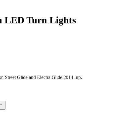
th LED Turn Lights
n Street Glide and Electra Glide 2014- up.