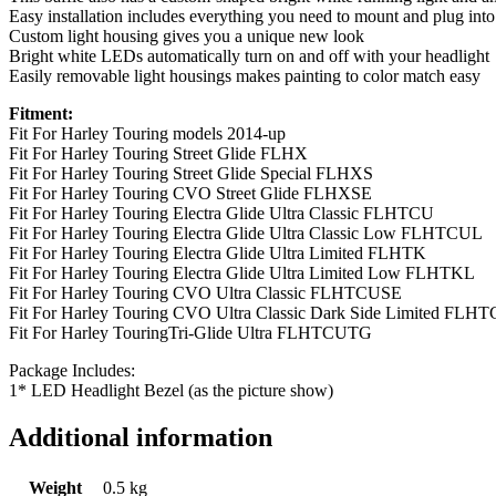
Easy installation includes everything you need to mount and plug into y
Custom light housing gives you a unique new look
Bright white LEDs automatically turn on and off with your headlight
Easily removable light housings makes painting to color match easy
Fitment:
Fit For Harley Touring models 2014-up
Fit For Harley Touring Street Glide FLHX
Fit For Harley Touring Street Glide Special FLHXS
Fit For Harley Touring CVO Street Glide FLHXSE
Fit For Harley Touring Electra Glide Ultra Classic FLHTCU
Fit For Harley Touring Electra Glide Ultra Classic Low FLHTCUL
Fit For Harley Touring Electra Glide Ultra Limited FLHTK
Fit For Harley Touring Electra Glide Ultra Limited Low FLHTKL
Fit For Harley Touring CVO Ultra Classic FLHTCUSE
Fit For Harley Touring CVO Ultra Classic Dark Side Limited F
Fit For Harley TouringTri-Glide Ultra FLHTCUTG
Package Includes:
1* LED Headlight Bezel (as the picture show)
Additional information
Weight
0.5 kg