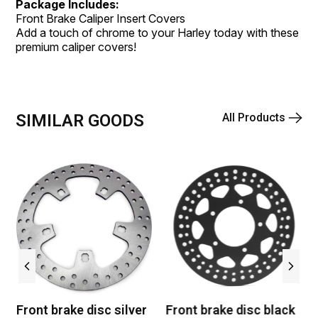
Package Includes:
Front Brake Caliper Insert Covers
Add a touch of chrome to your Harley today with these
premium caliper covers!
SIMILAR GOODS
All Products
Front brake disc silver
Front brake disc black