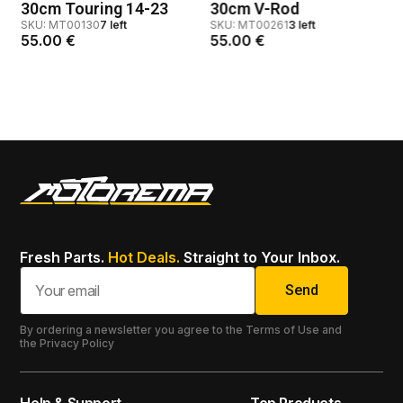
30cm Touring 14-23
30cm V-Rod
SKU: MT00130
7 left
SKU: MT00261
3 left
55.00
€
55.00
€
Fresh Parts.
Hot Deals.
Straight to Your Inbox.
Send
By ordering a newsletter you agree to the Terms of Use and
the Privacy Policy
Help & Support
Top Products