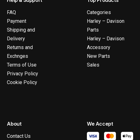
FAQ
Categories
Payment
Harley – Davison
Shipping and
Parts
Delivery
Harley – Davison
Returns and
Accessory
Exchnges
New Parts
Terms of Use
Sales
Privacy Policy
Cookie Policy
About
We Accept
Contact Us