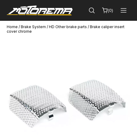
(
0
)
Home
/
Brake System
/
HD Other brake parts
/ Brake caliper insert
Cart
cover chrome
Close
(
0
)
No
products
in
the
cart.