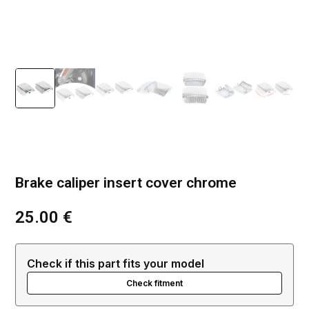
Brake caliper insert cover chrome
25.00
€
Check if this part fits your model
Check fitment