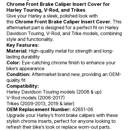
Chrome Front Brake Caliper Insert Cover for
Harley Touring, V-Rod, and Trikes
Give your Harley a sleek, polished look with
this
Chrome Front Brake Caliper Insert Cover
. This
aftermarket part is designed for a perfect fit on Harley
Davidson Touring, V-Rod, and Trike models, combining
style and functionality.
Key Features:
Material:
High-quality metal for strength and long-
lasting durability
Color:
Eye-catching chrome finish to enhance your
bike’s appearance
Condition:
Aftermarket brand new, providing an OEM-
quality fit
Compatibility:
Harley Davidson Touring models (2008 & up)
V-Rod models (2006-2017)
Trikes (2009-2013, 2019 & later)
OEM Replacement Number:
42851-06
Upgrade your Harley’s front brake calipers with these
stylish chrome inserts, perfect for anyone looking to
refresh their bike’s look or replace worn-out parts.