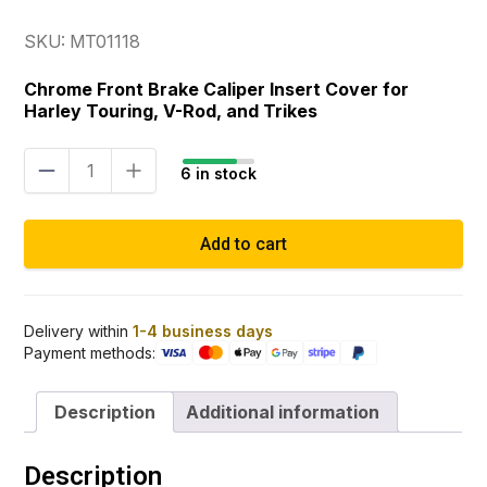
SKU: MT01118
Chrome Front Brake Caliper Insert Cover for
Harley Touring, V-Rod, and Trikes
Brake
6 in stock
caliper
insert
cover
Add to cart
chrome
quantity
Delivery within
1-4 business days
Payment methods:
Description
Additional information
Description