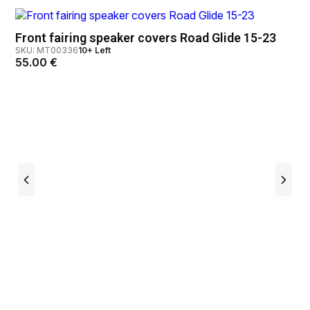
Front fairing speaker covers Road Glide 15-23
SKU: MT00336
10+ Left
55.00
€
Ch