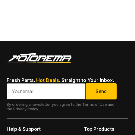
To
SK
13
Fresh Parts.
Hot Deals.
Straight to Your Inbox.
Send
By ordering a newsletter you agree to the Terms of Use and
the Privacy Policy
Help & Support
Top Products