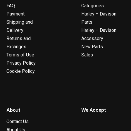
FAQ
Categories
Payment
Harley – Davison
Shipping and
Parts
Delivery
Harley – Davison
Returns and
Accessory
Exchnges
New Parts
Terms of Use
Sales
Privacy Policy
Cookie Policy
About
We Accept
Contact Us
About Us