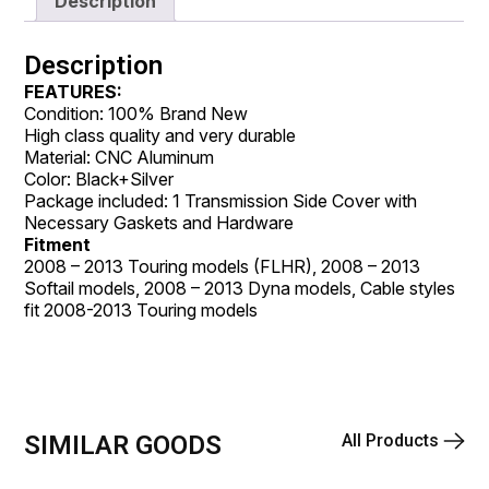
Description
Description
FEATURES:
Condition: 100% Brand New
High class quality and very durable
Material: CNC Aluminum
Color: Black+Silver
Package included: 1 Transmission Side Cover with
Necessary Gaskets and Hardware
Fitment
2008 – 2013 Touring models (FLHR), 2008 – 2013
Softail models, 2008 – 2013 Dyna models, Cable styles
fit 2008-2013 Touring models
SIMILAR GOODS
All Products