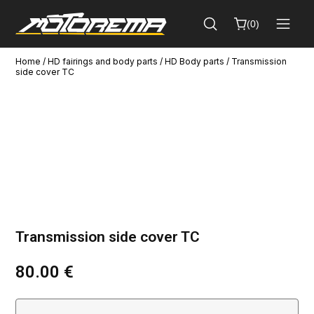
(
0
)
Home
/
HD fairings and body parts
/
HD Body parts
/ Transmission
Cart
side cover TC
Close
(
0
)
No
products
in
the
cart.
Transmission side cover TC
80.00
€