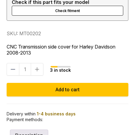
Check if this part fits your model
Check fitment
SKU: MT00202
CNC Transmission side cover for Harley Davidson
2008-2013
Transmission
3 in stock
side
cover
TC
Add to cart
quantity
Delivery within
1-4 business days
Payment methods: