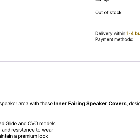
Out of stock
Delivery within
1-4 b
Payment methods:
 speaker area with these
Inner Fairing Speaker Covers
, desi
ad Glide and CVO models
e and resistance to wear
intain a premium look