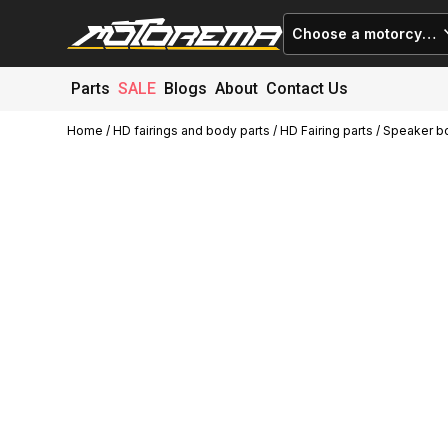
Choose a motorcycle
Parts
SALE
Blogs
About
Contact Us
Home
/
HD fairings and body parts
/
HD Fairing parts
/ Speaker b
Cart (
0
)
Close
No products in the cart.