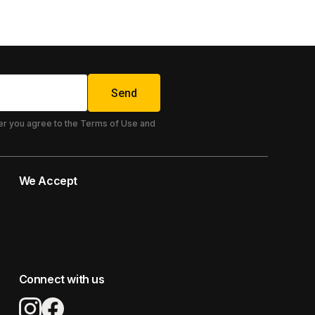
Send
er you agree to the Terms of Use and
We Accept
Connect with us