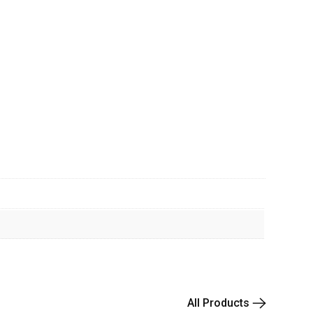
All Products