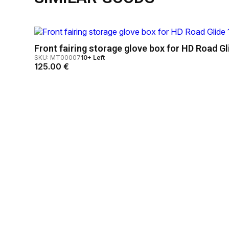
Front fairing storage glove box for HD Road Gl
SKU: MT00007
10+ Left
125.00
€