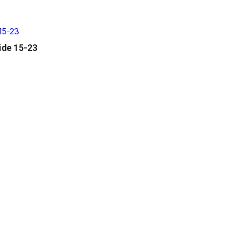
ide 15-23