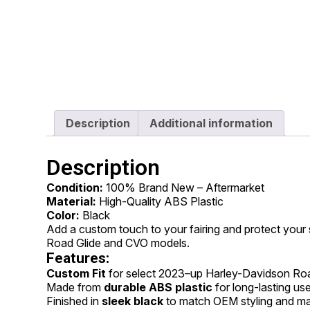
Description
Additional information
Description
Condition:
100% Brand New – Aftermarket
Material:
High-Quality ABS Plastic
Color:
Black
Add a custom touch to your fairing and protect your
Road Glide and CVO models.
Features:
Custom Fit
for select 2023–up Harley-Davidson Ro
Made from
durable ABS plastic
for long-lasting us
Finished in
sleek black
to match OEM styling and ma