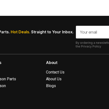
Parts.
Hot Deals.
Straight to Your Inbox.
By ordering a newslett
the Privacy Policy
s
About
Contact Us
ison Parts
About Us
ison
Blogs