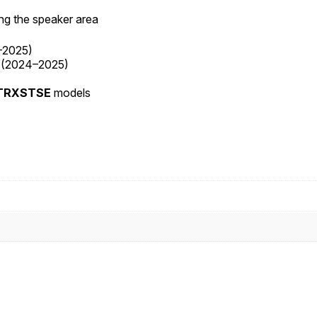
ing the speaker area
–2025)
(2024–2025)
FLTRXSTSE
models