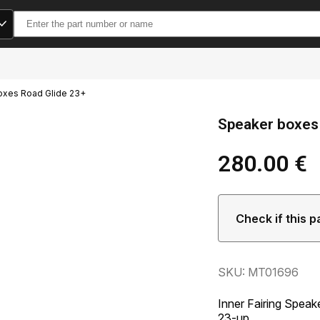
Search
for:
oxes Road Glide 23+
Speaker boxes
280.00
€
Check if this p
SKU: MT01696
Inner Fairing Spea
23-up