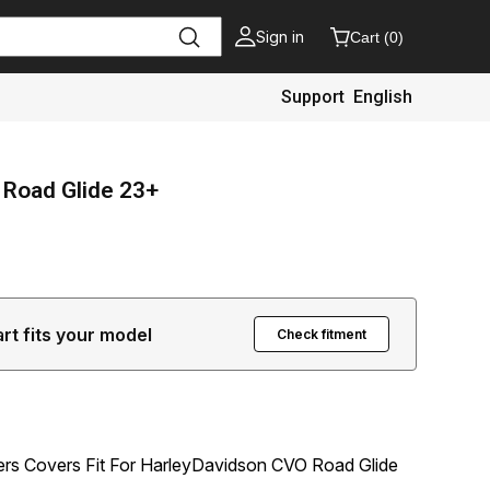
Sign in
Cart
(
0
)
Support
English
 Road Glide 23+
art fits your model
Check fitment
kers Covers Fit For HarleyDavidson CVO Road Glide