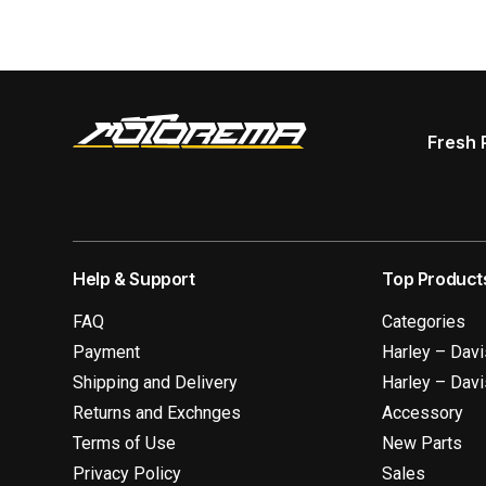
Fresh 
Help & Support
Top Product
FAQ
Categories
Payment
Harley – Dav
Shipping and Delivery
Harley – Dav
Returns and Exchnges
Accessory
Terms of Use
New Parts
Privacy Policy
Sales