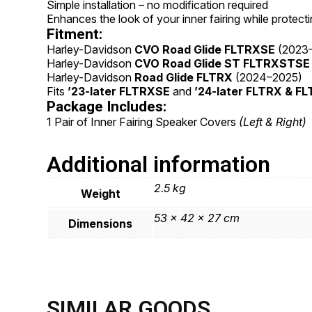
Simple installation – no modification required
Enhances the look of your inner fairing while protect
Fitment:
Harley-Davidson
CVO Road Glide FLTRXSE
(2023
Harley-Davidson
CVO Road Glide ST FLTRXSTSE
Harley-Davidson
Road Glide FLTRX
(2024–2025)
Fits
’23-later FLTRXSE
and
’24-later FLTRX & 
Package Includes:
1 Pair of Inner Fairing Speaker Covers
(Left & Right)
Additional information
2.5 kg
Weight
53 × 42 × 27 cm
Dimensions
SIMILAR GOODS