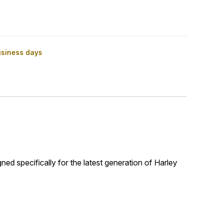
usiness days
gned specifically for the latest generation of Harley