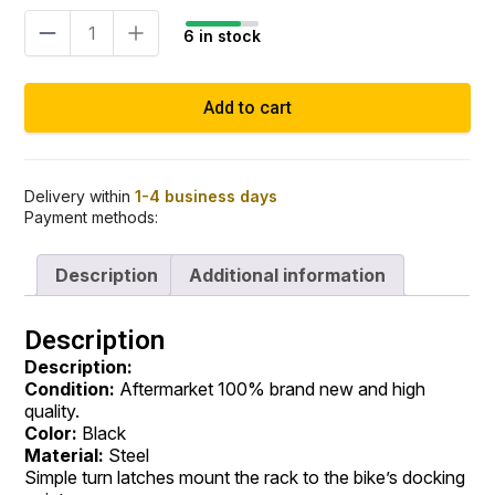
Trunk
6 in stock
mount
luggage
rack
Add to cart
black
quick
release
Touring
14–
Delivery within
1-4 business days
Payment methods:
23
quantity
Description
Additional information
Description
Description:
Condition:
Aftermarket 100% brand new and high
quality.
Color:
Black
Material:
Steel
Simple turn latches mount the rack to the bike’s docking