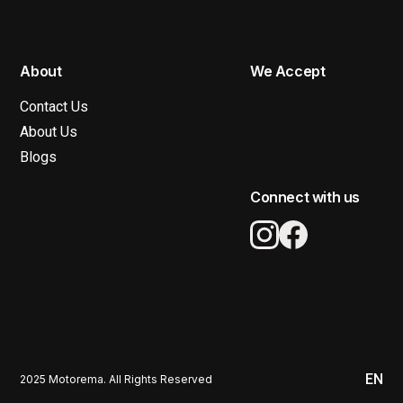
About
We Accept
Contact Us
About Us
Blogs
Connect with us
EN
2025 Motorema. All Rights Reserved