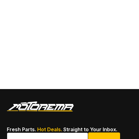
Sa
14
SK
22
Fresh Parts.
Hot Deals.
Straight to Your Inbox.