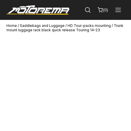
(
0
)
Home
/
Saddlebags and Luggage
/
HD Tour-packs mounting
/ Trunk
Cart
mount luggage rack black quick release Touring 14–23
Close
(
0
)
No
products
in
the
cart.