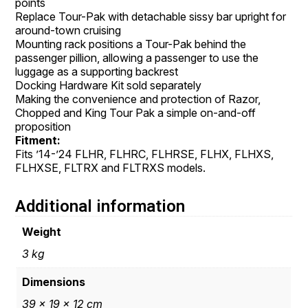
points
Replace Tour-Pak with detachable sissy bar upright for
around-town cruising
Mounting rack positions a Tour-Pak behind the
passenger pillion, allowing a passenger to use the
luggage as a supporting backrest
Docking Hardware Kit sold separately
Making the convenience and protection of Razor,
Chopped and King Tour Pak a simple on-and-off
proposition
Fitment:
Fits ’14-’24 FLHR, FLHRC, FLHRSE, FLHX, FLHXS,
FLHXSE, FLTRX and FLTRXS models.
Additional information
Weight
3 kg
Dimensions
39 × 19 × 12 cm