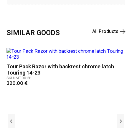
SIMILAR GOODS
All Products
Tour Pack Razor with backrest chrome latch
Touring 14-23
SKU: MT00181
320.00
€