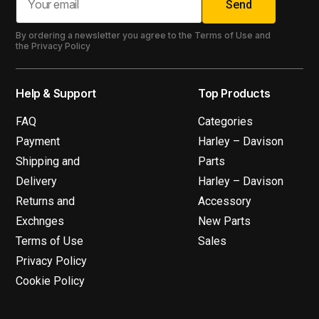
Send
By ordering a newsletter you agree to the Terms of Use and
the Privacy Policy
Help & Support
Top Products
FAQ
Categories
Payment
Harley – Davison
Shipping and
Parts
Delivery
Harley – Davison
Returns and
Accessory
Exchnges
New Parts
Terms of Use
Sales
Privacy Policy
Cookie Policy