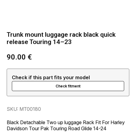
Trunk mount luggage rack black quick
release Touring 14–23
90.00
€
Check if this part fits your model
Check fitment
SKU: MT00180
Black Detachable Two up luggage Rack Fit For Harley
Davidson Tour Pak Touring Road Glide 14-24